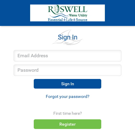
Sign In
Sign In
Forgot your password?
First time here?
Register